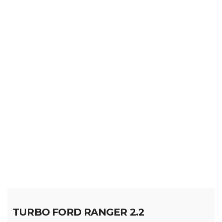
TURBO FORD RANGER 2.2