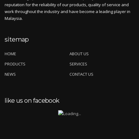
reputation for the reliability of our products, quality of service and
work throughout the industry and have become a leading player in
Malaysia.
sitemap
HOME
ABOUT US
PRODUCTS
SERVICES
NEWS
CONTACT US
like us on facebook