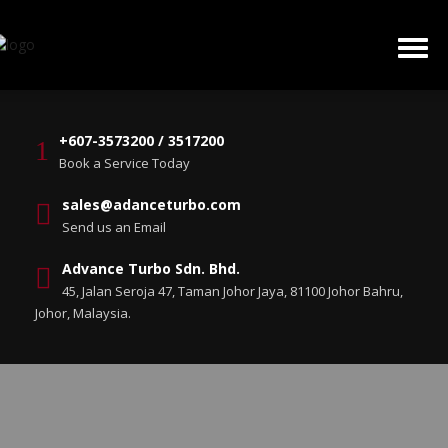
+607-3573200 / 3517200
Book a Service Today
sales@adanceturbo.com
Send us an Email
Advance Turbo Sdn. Bhd.
45, Jalan Seroja 47, Taman Johor Jaya, 81100 Johor Bahru,
Johor, Malaysia.