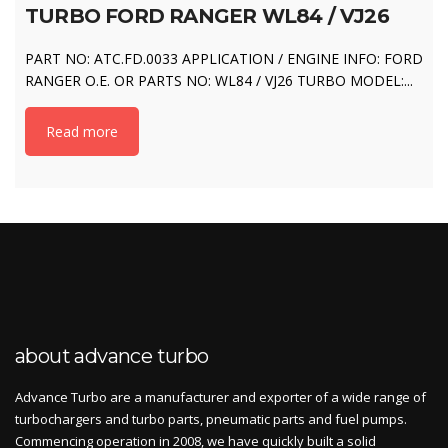
TURBO FORD RANGER WL84 / VJ26
PART NO: ATC.FD.0033 APPLICATION / ENGINE INFO: FORD
RANGER O.E. OR PARTS NO: WL84 / VJ26 TURBO MODEL:...
Read more
about advance turbo
Advance Turbo are a manufacturer and exporter of a wide range of
turbochargers and turbo parts, pneumatic parts and fuel pumps.
Commencing operation in 2008, we have quickly built a solid