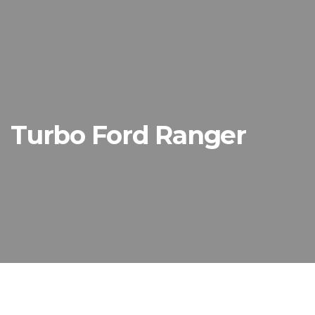
Turbo Ford Ranger