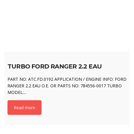
TURBO FORD RANGER 2.2 EAU
PART NO: ATC.FD.0192 APPLICATION / ENGINE INFO: FORD
RANGER 2.2 EAU O.E. OR PARTS NO: 784556-0017 TURBO
MODEL:...
Read more