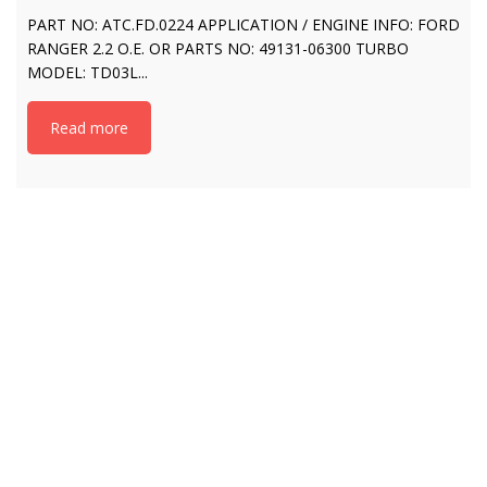
PART NO: ATC.FD.0224 APPLICATION / ENGINE INFO: FORD
RANGER 2.2 O.E. OR PARTS NO: 49131-06300 TURBO
MODEL: TD03L...
Read more