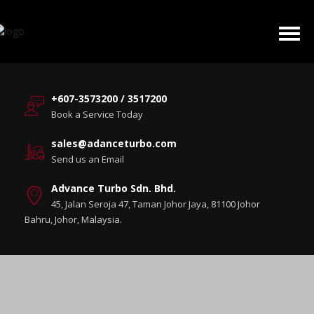
+607-3573200 / 3517200
Book a Service Today
sales@adanceturbo.com
Send us an Email
Advance Turbo Sdn. Bhd.
45, Jalan Seroja 47, Taman Johor Jaya, 81100 Johor
Bahru, Johor, Malaysia.