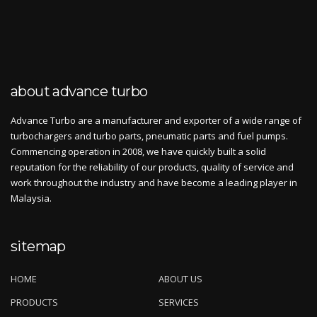
about advance turbo
Advance Turbo are a manufacturer and exporter of a wide range of
turbochargers and turbo parts, pneumatic parts and fuel pumps.
Commencing operation in 2008, we have quickly built a solid
reputation for the reliability of our products, quality of service and
work throughout the industry and have become a leading player in
Malaysia.
sitemap
HOME
ABOUT US
PRODUCTS
SERVICES