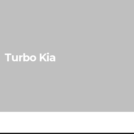
Turbo Kia