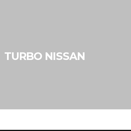
TURBO NISSAN