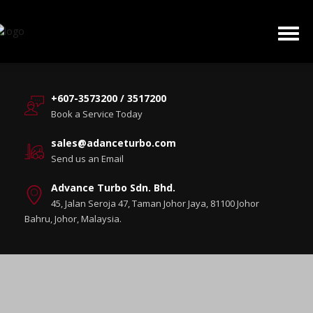
+607-3573200 / 3517200
Book a Service Today
sales@adanceturbo.com
Send us an Email
Advance Turbo Sdn. Bhd.
45, Jalan Seroja 47, Taman Johor Jaya, 81100 Johor
Bahru, Johor, Malaysia.