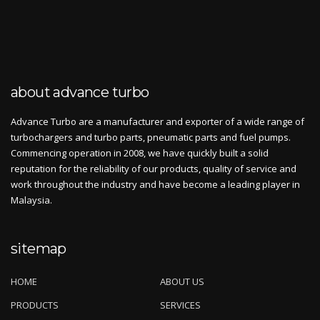
about advance turbo
Advance Turbo are a manufacturer and exporter of a wide range of
turbochargers and turbo parts, pneumatic parts and fuel pumps.
Commencing operation in 2008, we have quickly built a solid
reputation for the reliability of our products, quality of service and
work throughout the industry and have become a leading player in
Malaysia.
sitemap
HOME
ABOUT US
PRODUCTS
SERVICES