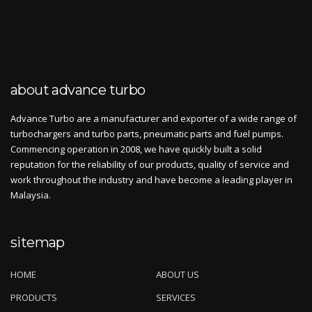
about advance turbo
Advance Turbo are a manufacturer and exporter of a wide range of
turbochargers and turbo parts, pneumatic parts and fuel pumps.
Commencing operation in 2008, we have quickly built a solid
reputation for the reliability of our products, quality of service and
work throughout the industry and have become a leading player in
Malaysia.
sitemap
HOME
ABOUT US
PRODUCTS
SERVICES