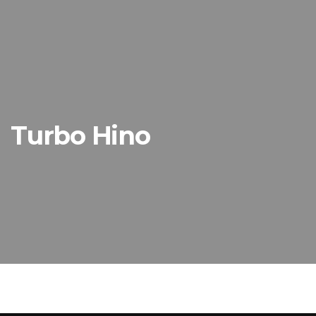
Turbo Hino