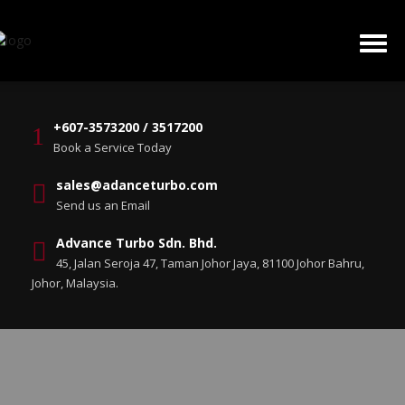
+607-3573200 / 3517200
Book a Service Today
sales@adanceturbo.com
Send us an Email
Advance Turbo Sdn. Bhd.
45, Jalan Seroja 47, Taman Johor Jaya, 81100 Johor Bahru,
Johor, Malaysia.