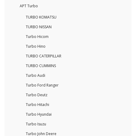
APT Turbo
TURBO KOMATSU
TURBO NISSAN
Turbo Hicom
Turbo Hino
TURBO CATERPILLAR
TURBO CUMMINS
Turbo Audi
Turbo Ford Ranger
Turbo Deutz
Turbo Hitachi
Turbo Hyundai
Turbo Isuzu
Turbo John Deere