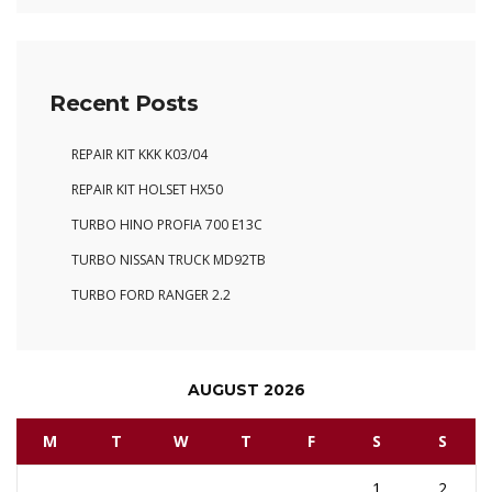
Recent Posts
REPAIR KIT KKK K03/04
REPAIR KIT HOLSET HX50
TURBO HINO PROFIA 700 E13C
TURBO NISSAN TRUCK MD92TB
TURBO FORD RANGER 2.2
AUGUST 2026
M
T
W
T
F
S
S
1
2