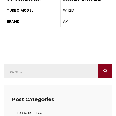
TURBO MODEL:
WH2D
BRAND:
APT
Post Categories
TURBO KOBELCO