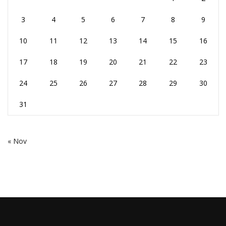
3
4
5
6
7
8
9
10
11
12
13
14
15
16
17
18
19
20
21
22
23
24
25
26
27
28
29
30
31
« Nov