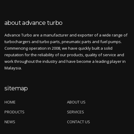
about advance turbo
Advance Turbo are a manufacturer and exporter of a wide range of
turbochargers and turbo parts, pneumatic parts and fuel pumps.
Commencing operation in 2008, we have quickly built a solid
reputation for the reliability of our products, quality of service and
work throughout the industry and have become a leading player in
Malaysia.
sitemap
HOME
ABOUT US
PRODUCTS
SERVICES
NEWS
CONTACT US