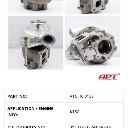
PART NO:
ATC.HC.0136
APPLICATION / ENGINE
K13C
INFO:
O.E. OR PARTS NO:
35533263 /24100-2920