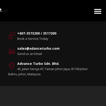
+607-3573200 / 3517200
Book a Service Today
sales@adanceturbo.com
Send us an Email
Advance Turbo Sdn. Bhd.
45, Jalan Seroja 47, Taman Johor Jaya, 81100 Johor
Bahru, Johor, Malaysia.