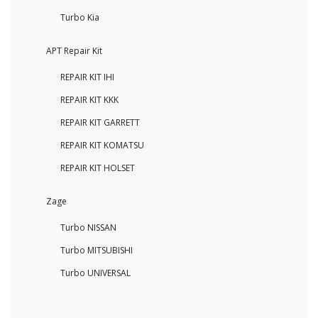
Turbo Kia
APT Repair Kit
REPAIR KIT IHI
REPAIR KIT KKK
REPAIR KIT GARRETT
REPAIR KIT KOMATSU
REPAIR KIT HOLSET
Zage
Turbo NISSAN
Turbo MITSUBISHI
Turbo UNIVERSAL