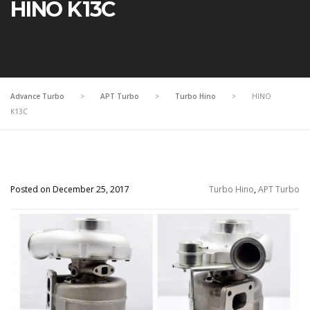
HINO K13C
Advance Turbo
>
APT Turbo
>
Turbo Hino
>
HINO
K13C
Posted on December 25, 2017
Turbo Hino
,
APT Turbo