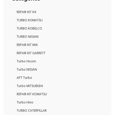
REPAIR KIT IHI
TURBO KOMATSU
TURBO KOBELCO
TURBO NISSAN
REPAIR KIT KKK
REPAIR KIT GARRETT
Turbo Hicom
Turbo NISSAN
APT Turbo
Turbo MITSUBISHI
REPAIR KIT KOMATSU
Turbo Hino
TURBO CATERPILLAR