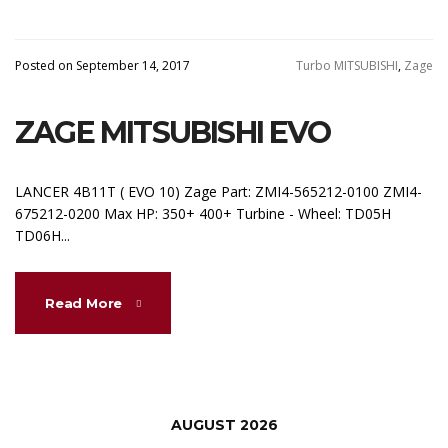
Posted on September 14, 2017
Turbo MITSUBISHI
,
Zage
ZAGE MITSUBISHI EVO
LANCER 4B11T ( EVO 10) Zage Part: ZMI4-565212-0100 ZMI4-
675212-0200 Max HP: 350+ 400+ Turbine - Wheel: TD05H
TD06H...
Read More
AUGUST 2026