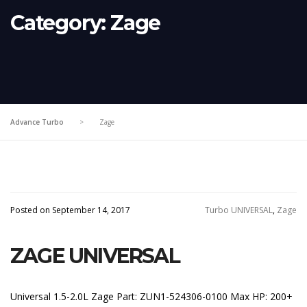
Category:
Zage
Advance Turbo
>
Zage
Posted on September 14, 2017
Turbo UNIVERSAL
,
Zage
ZAGE UNIVERSAL
Universal 1.5-2.0L Zage Part: ZUN1-524306-0100 Max HP: 200+