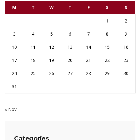
M
T
W
T
F
S
S
1
2
3
4
5
6
7
8
9
10
11
12
13
14
15
16
17
18
19
20
21
22
23
24
25
26
27
28
29
30
31
« Nov
Categories