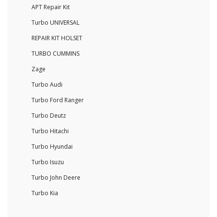
APT Repair Kit
Turbo UNIVERSAL
REPAIR KIT HOLSET
TURBO CUMMINS
Zage
Turbo Audi
Turbo Ford Ranger
Turbo Deutz
Turbo Hitachi
Turbo Hyundai
Turbo Isuzu
Turbo John Deere
Turbo Kia