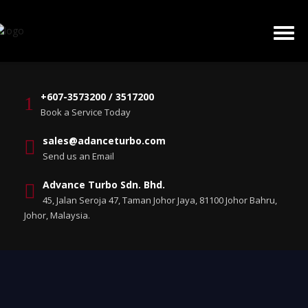
+607-3573200 / 3517200
Book a Service Today
sales@adanceturbo.com
Send us an Email
Advance Turbo Sdn. Bhd.
45, Jalan Seroja 47, Taman Johor Jaya, 81100 Johor Bahru,
Johor, Malaysia.