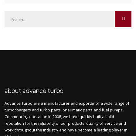
about advance turbo
Advance Turbo are a manufacturer and exporter of a wide range of
turbochargers and turbo parts, pneumatic parts and fuel pumps.
Commencing operation in 2008, we have quickly built a solid
reputation for the reliability of our products, quality of service and
work throughout the industry and have become a leading player in