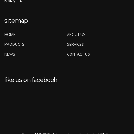
Malaysia.
sitemap
HOME
ABOUT US
PRODUCTS
SERVICES
NEWS
CONTACT US
like us on facebook