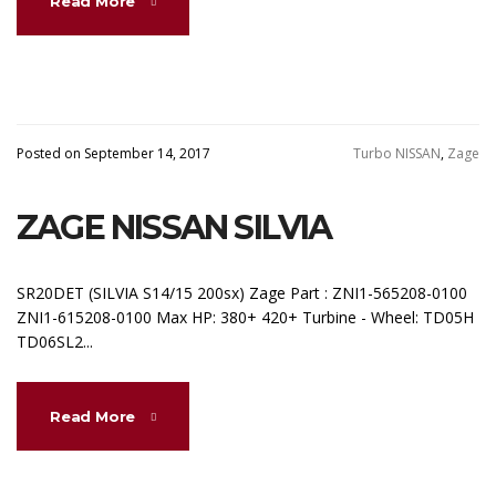
Read More
Posted on September 14, 2017
Turbo NISSAN
,
Zage
ZAGE NISSAN SILVIA
SR20DET (SILVIA S14/15 200sx) Zage Part : ZNI1-565208-0100
ZNI1-615208-0100 Max HP: 380+ 420+ Turbine - Wheel: TD05H
TD06SL2...
Read More