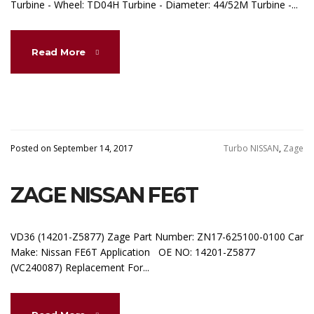
Turbine - Wheel: TD04H Turbine - Diameter: 44/52M Turbine -...
Read More
Posted on September 14, 2017
Turbo NISSAN
,
Zage
ZAGE NISSAN FE6T
VD36 (14201-Z5877) Zage Part Number: ZN17-625100-0100 Car
Make: Nissan FE6T Application OE NO: 14201-Z5877
(VC240087) Replacement For...