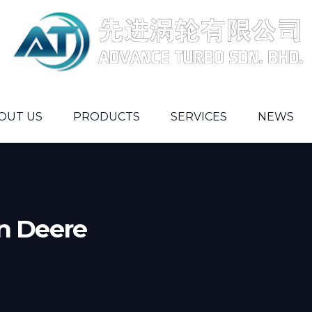
OUT US
PRODUCTS
SERVICES
NEWS
n Deere