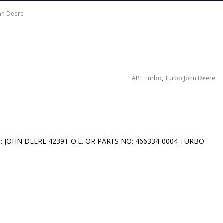
hn Deere
APT Turbo
,
Turbo John Deere
O: JOHN DEERE 4239T O.E. OR PARTS NO: 466334-0004 TURBO