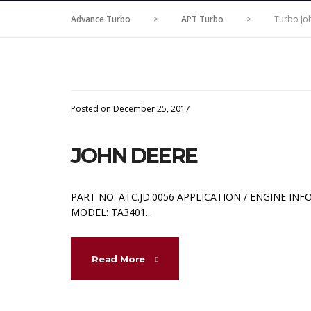
Advance Turbo
>
APT Turbo
>
Turbo Jo
Posted on December 25, 2017
JOHN DEERE
PART NO: ATC.JD.0056 APPLICATION / ENGINE INF
MODEL: TA3401...
Read More