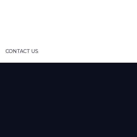
CONTACT US