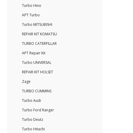
Turbo Hino
APT Turbo
Turbo MITSUBISHI
REPAIR KIT KOMATSU
TURBO CATERPILLAR
APT Repair Kit
Turbo UNIVERSAL
REPAIR KIT HOLSET
Zage
TURBO CUMMINS
Turbo Audi
Turbo Ford Ranger
Turbo Deutz
Turbo Hitachi