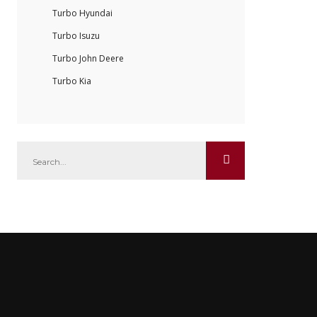
Turbo Hyundai
Turbo Isuzu
Turbo John Deere
Turbo Kia