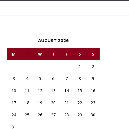
AUGUST 2026
M
T
W
T
F
S
S
1
2
3
4
5
6
7
8
9
10
11
12
13
14
15
16
17
18
19
20
21
22
23
24
25
26
27
28
29
30
31