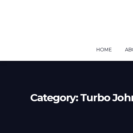
HOME
AB
Category:
Turbo Joh