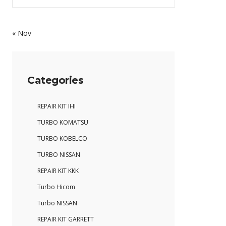
« Nov
Categories
REPAIR KIT IHI
TURBO KOMATSU
TURBO KOBELCO
TURBO NISSAN
REPAIR KIT KKK
Turbo Hicom
Turbo NISSAN
REPAIR KIT GARRETT