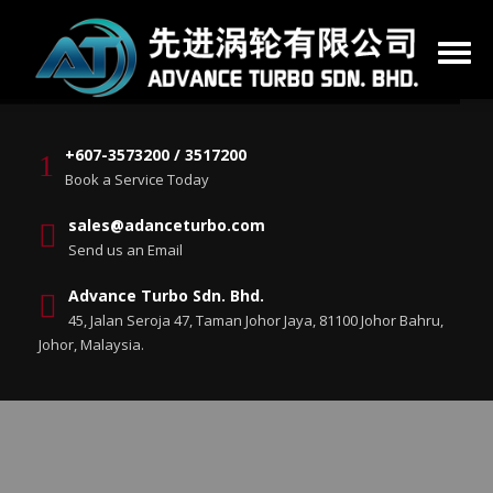
+607-3573200 / 3517200
Book a Service Today
sales@adanceturbo.com
Send us an Email
Advance Turbo Sdn. Bhd.
45, Jalan Seroja 47, Taman Johor Jaya, 81100 Johor Bahru,
Johor, Malaysia.