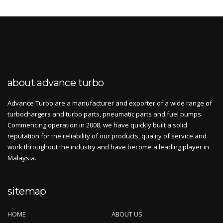
about advance turbo
Advance Turbo are a manufacturer and exporter of a wide range of
turbochargers and turbo parts, pneumatic parts and fuel pumps.
Commencing operation in 2008, we have quickly built a solid
reputation for the reliability of our products, quality of service and
work throughout the industry and have become a leading player in
Malaysia.
sitemap
HOME
ABOUT US