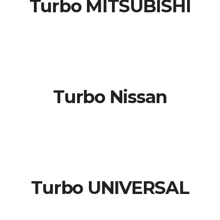
Turbo MITSUBISHI
Turbo Nissan
Turbo UNIVERSAL