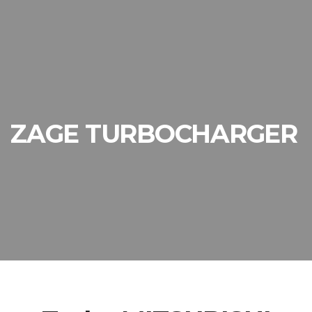
ZAGE TURBOCHARGER