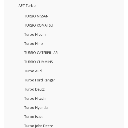
APT Turbo
TURBO NISSAN
TURBO KOMATSU
Turbo Hicom
Turbo Hino
TURBO CATERPILLAR
TURBO CUMMINS
Turbo Audi
Turbo Ford Ranger
Turbo Deutz
Turbo Hitachi
Turbo Hyundai
Turbo Isuzu
Turbo John Deere