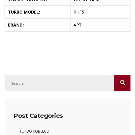
TURBO MODEL:
RHF5
BRAND:
APT
Post Categories
TURBO KOBELCO