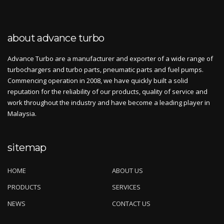
about advance turbo
Advance Turbo are a manufacturer and exporter of a wide range of
turbochargers and turbo parts, pneumatic parts and fuel pumps.
Commencing operation in 2008, we have quickly built a solid
reputation for the reliability of our products, quality of service and
work throughout the industry and have become a leading player in
Malaysia.
sitemap
HOME
ABOUT US
PRODUCTS
SERVICES
NEWS
CONTACT US