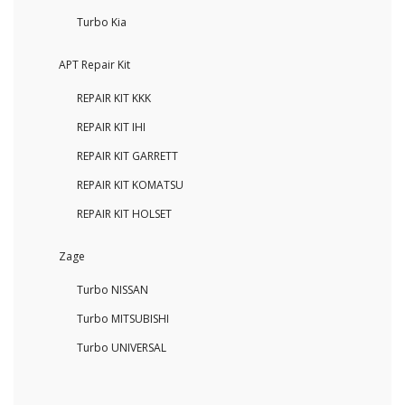
Turbo Kia
APT Repair Kit
REPAIR KIT KKK
REPAIR KIT IHI
REPAIR KIT GARRETT
REPAIR KIT KOMATSU
REPAIR KIT HOLSET
Zage
Turbo NISSAN
Turbo MITSUBISHI
Turbo UNIVERSAL