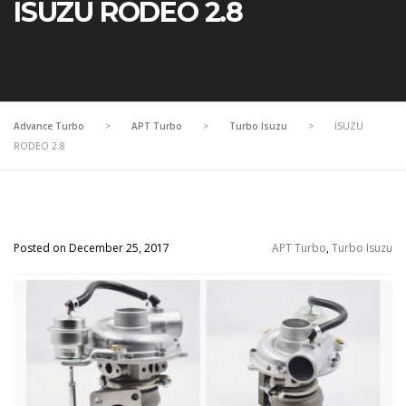
ISUZU RODEO 2.8
Advance Turbo
>
APT Turbo
>
Turbo Isuzu
>
ISUZU
RODEO 2.8
Posted on December 25, 2017
APT Turbo
,
Turbo Isuzu