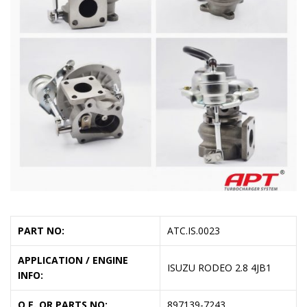
PART NO:
ATC.IS.0023
APPLICATION / ENGINE
ISUZU RODEO 2.8 4JB1
INFO:
O.E. OR PARTS NO:
897139-7243