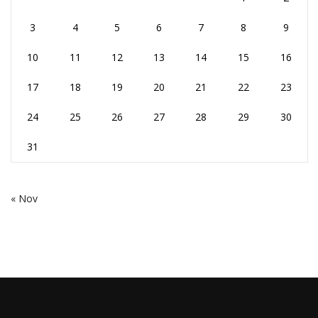
3
4
5
6
7
8
9
10
11
12
13
14
15
16
17
18
19
20
21
22
23
24
25
26
27
28
29
30
31
« Nov