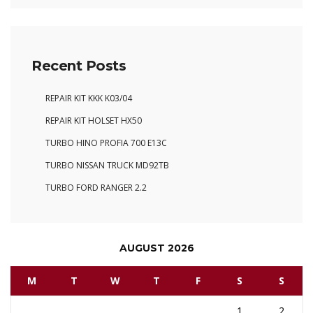
Recent Posts
REPAIR KIT KKK K03/04
REPAIR KIT HOLSET HX50
TURBO HINO PROFIA 700 E13C
TURBO NISSAN TRUCK MD92TB
TURBO FORD RANGER 2.2
AUGUST 2026
M
T
W
T
F
S
S
1
2