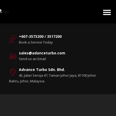
+607-3573200 / 3517200
Book a Service Today
sales@adanceturbo.com
Send us an Email
Advance Turbo Sdn. Bhd.
45, Jalan Seroja 47, Taman Johor Jaya, 81100 Johor
Bahru, Johor, Malaysia.