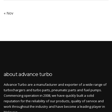
« Nov
about advance turbo
Advance Turbo are a manufacturer and exporter of a wide range of
turbochargers and turbo parts, pneumatic parts and fuel pumps.
Commencing operation in 2008, we have quickly built a solid
reputation for the reliability of our products, quality of service and
work throughout the industry and have become a leading player in