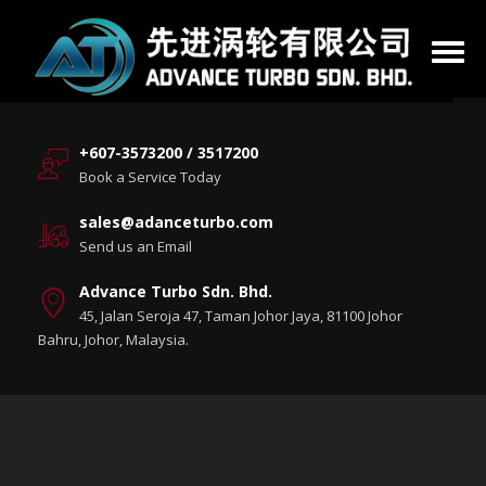
+607-3573200 / 3517200
Book a Service Today
sales@adanceturbo.com
Send us an Email
Advance Turbo Sdn. Bhd.
45, Jalan Seroja 47, Taman Johor Jaya, 81100 Johor
Bahru, Johor, Malaysia.