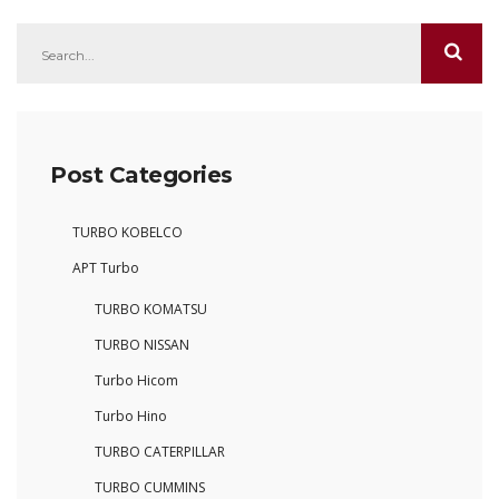
Post Categories
TURBO KOBELCO
APT Turbo
TURBO KOMATSU
TURBO NISSAN
Turbo Hicom
Turbo Hino
TURBO CATERPILLAR
TURBO CUMMINS