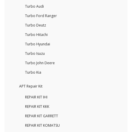
Turbo Audi
Turbo Ford Ranger
Turbo Deutz
Turbo Hitachi
Turbo Hyundai
Turbo Isuzu
Turbo John Deere
Turbo Kia
APT Repair Kit
REPAIR KIT IHI
REPAIR KIT KKK
REPAIR KIT GARRETT
REPAIR KIT KOMATSU