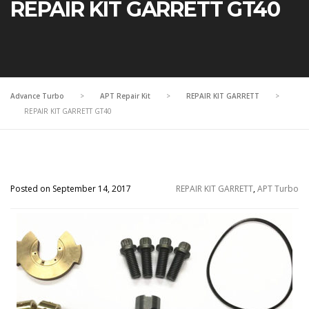
REPAIR KIT GARRETT GT40
Advance Turbo
>
APT Repair Kit
>
REPAIR KIT GARRETT
>
REPAIR KIT GARRETT GT40
Posted on September 14, 2017
REPAIR KIT GARRETT
,
APT Turbo