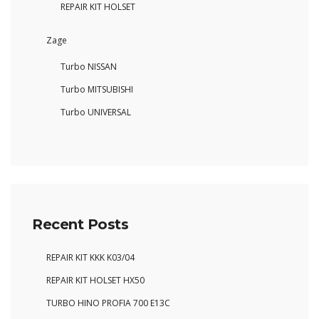
REPAIR KIT HOLSET
Zage
Turbo NISSAN
Turbo MITSUBISHI
Turbo UNIVERSAL
Recent Posts
REPAIR KIT KKK K03/04
REPAIR KIT HOLSET HX50
TURBO HINO PROFIA 700 E13C