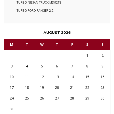
TURBO NISSAN TRUCK MD92TB
TURBO FORD RANGER 2.2
AUGUST 2026
M
T
W
T
F
S
S
1
2
3
4
5
6
7
8
9
10
11
12
13
14
15
16
17
18
19
20
21
22
23
24
25
26
27
28
29
30
31