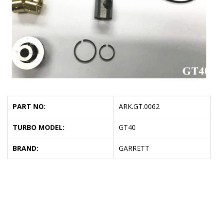
PART NO:
ARK.GT.0062
TURBO MODEL:
GT40
BRAND:
GARRETT