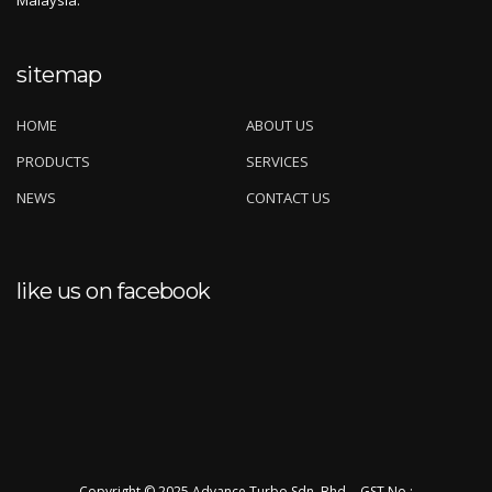
Malaysia.
sitemap
HOME
ABOUT US
PRODUCTS
SERVICES
NEWS
CONTACT US
like us on facebook
Copyright © 2025 Advance Turbo Sdn. Bhd. - GST No.: