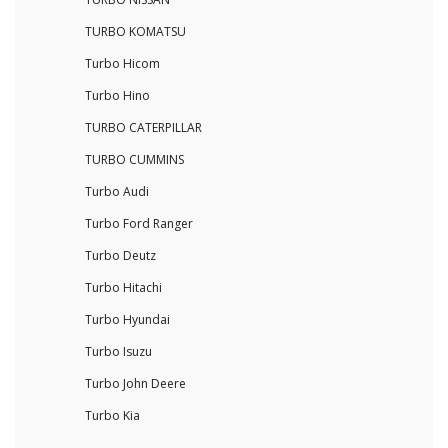
TURBO KOMATSU
Turbo Hicom
Turbo Hino
TURBO CATERPILLAR
TURBO CUMMINS
Turbo Audi
Turbo Ford Ranger
Turbo Deutz
Turbo Hitachi
Turbo Hyundai
Turbo Isuzu
Turbo John Deere
Turbo Kia