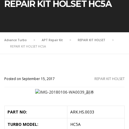
REPAIR KIT HOLSET HC5A
Advance Turbo
>
APT Repair Kit
>
REPAIR KIT HOLSET
>
REPAIR KIT HOLSET HC5A
Posted on September 15, 2017
REPAIR KIT HOLSET
PART NO:
ARK.HS.0033
TURBO MODEL:
HC5A