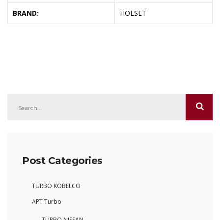
BRAND:
HOLSET
Post Categories
TURBO KOBELCO
APT Turbo
TURBO NISSAN