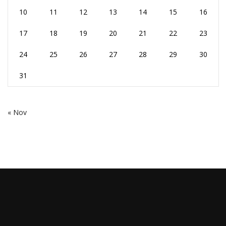
10
11
12
13
14
15
16
17
18
19
20
21
22
23
24
25
26
27
28
29
30
31
« Nov