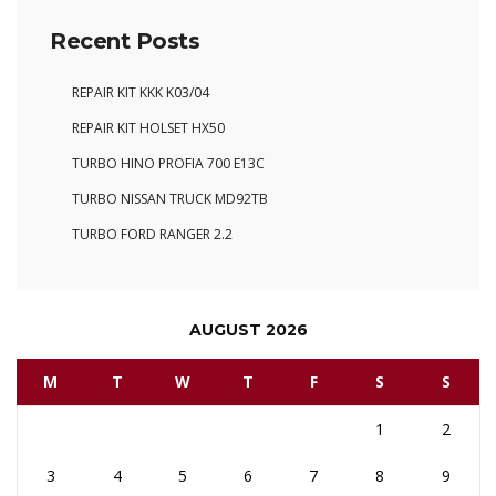
Recent Posts
REPAIR KIT KKK K03/04
REPAIR KIT HOLSET HX50
TURBO HINO PROFIA 700 E13C
TURBO NISSAN TRUCK MD92TB
TURBO FORD RANGER 2.2
AUGUST 2026
M
T
W
T
F
S
S
1
2
3
4
5
6
7
8
9