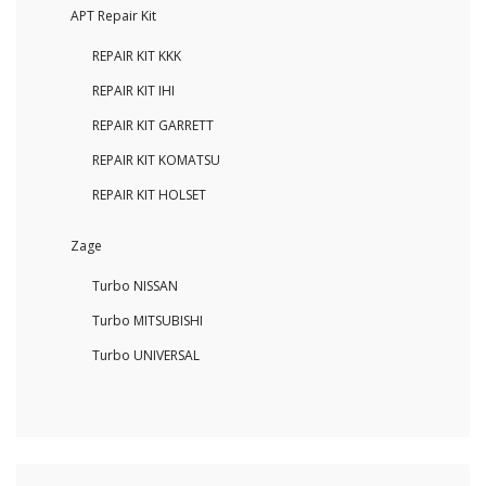
APT Repair Kit
REPAIR KIT KKK
REPAIR KIT IHI
REPAIR KIT GARRETT
REPAIR KIT KOMATSU
REPAIR KIT HOLSET
Zage
Turbo NISSAN
Turbo MITSUBISHI
Turbo UNIVERSAL