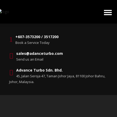
+607-3573200 / 3517200
Book a Service Today
sales@adanceturbo.com
Send us an Email
Advance Turbo Sdn. Bhd.
45, Jalan Seroja 47, Taman Johor Jaya, 81100 Johor Bahru,
Johor, Malaysia.