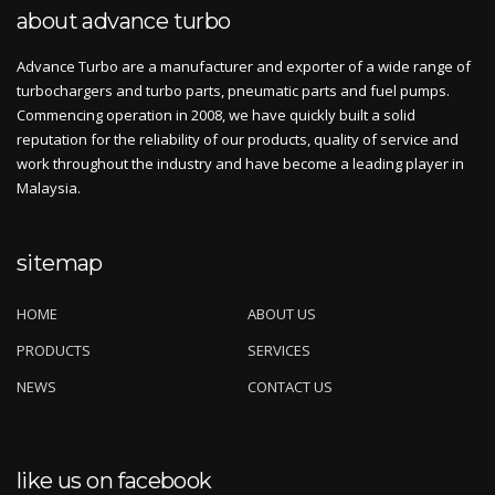
about advance turbo
Advance Turbo are a manufacturer and exporter of a wide range of
turbochargers and turbo parts, pneumatic parts and fuel pumps.
Commencing operation in 2008, we have quickly built a solid
reputation for the reliability of our products, quality of service and
work throughout the industry and have become a leading player in
Malaysia.
sitemap
HOME
ABOUT US
PRODUCTS
SERVICES
NEWS
CONTACT US
like us on facebook