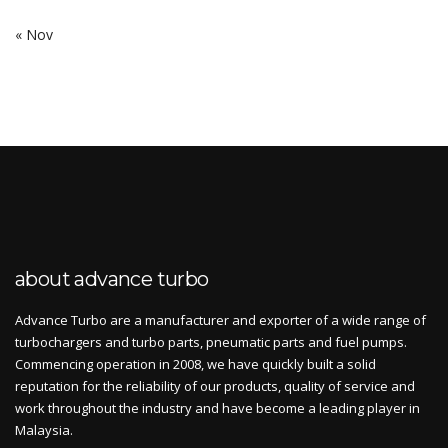
« Nov
about advance turbo
Advance Turbo are a manufacturer and exporter of a wide range of
turbochargers and turbo parts, pneumatic parts and fuel pumps.
Commencing operation in 2008, we have quickly built a solid
reputation for the reliability of our products, quality of service and
work throughout the industry and have become a leading player in
Malaysia.