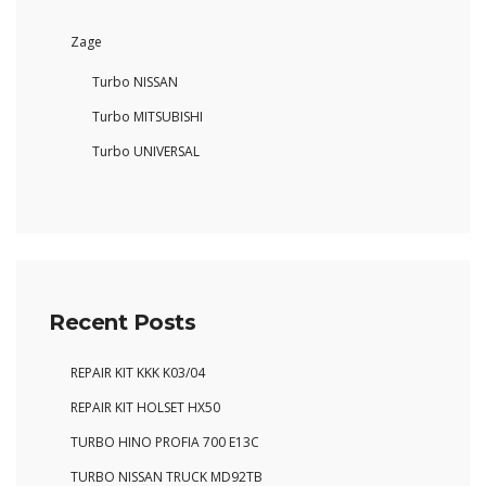
Zage
Turbo NISSAN
Turbo MITSUBISHI
Turbo UNIVERSAL
Recent Posts
REPAIR KIT KKK K03/04
REPAIR KIT HOLSET HX50
TURBO HINO PROFIA 700 E13C
TURBO NISSAN TRUCK MD92TB