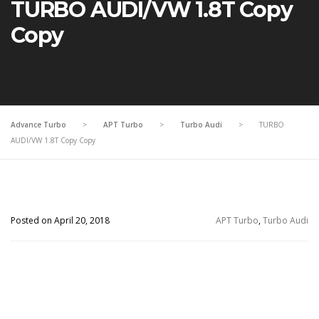
TURBO AUDI/VW 1.8T Copy
Copy
Advance Turbo
>
APT Turbo
>
Turbo Audi
>
TURBO
AUDI/VW 1.8T Copy Copy
Posted on April 20, 2018
APT Turbo
,
Turbo Audi