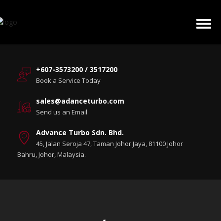
+607-3573200 / 3517200
Book a Service Today
sales@adanceturbo.com
Send us an Email
Advance Turbo Sdn. Bhd.
45, Jalan Seroja 47, Taman Johor Jaya, 81100 Johor
Bahru, Johor, Malaysia.