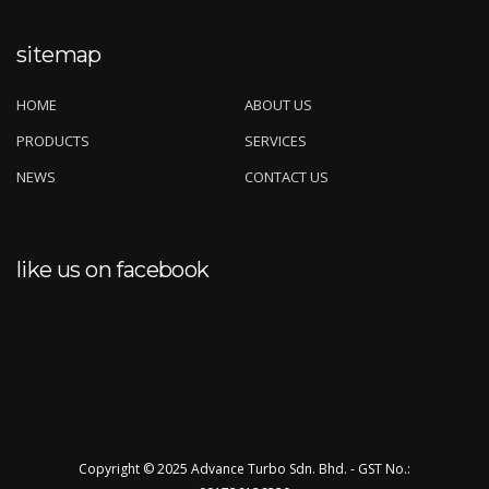
sitemap
HOME
ABOUT US
PRODUCTS
SERVICES
NEWS
CONTACT US
like us on facebook
Copyright © 2025 Advance Turbo Sdn. Bhd. - GST No.: