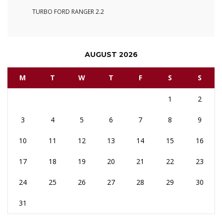
TURBO FORD RANGER 2.2
AUGUST 2026
M
T
W
T
F
S
S
1
2
3
4
5
6
7
8
9
10
11
12
13
14
15
16
17
18
19
20
21
22
23
24
25
26
27
28
29
30
31