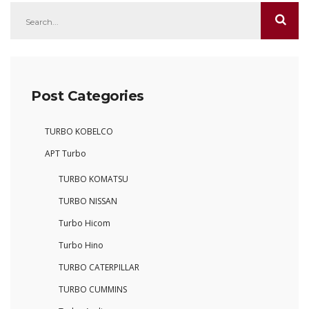
Post Categories
TURBO KOBELCO
APT Turbo
TURBO KOMATSU
TURBO NISSAN
Turbo Hicom
Turbo Hino
TURBO CATERPILLAR
TURBO CUMMINS