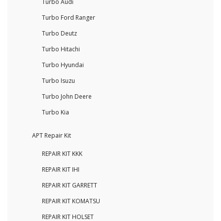
Turbo Audi
Turbo Ford Ranger
Turbo Deutz
Turbo Hitachi
Turbo Hyundai
Turbo Isuzu
Turbo John Deere
Turbo Kia
APT Repair Kit
REPAIR KIT KKK
REPAIR KIT IHI
REPAIR KIT GARRETT
REPAIR KIT KOMATSU
REPAIR KIT HOLSET