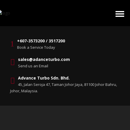
+607-3573200 / 3517200
Book a Service Today
sales@adanceturbo.com
Send us an Email
Advance Turbo Sdn. Bhd.
45, Jalan Seroja 47, Taman Johor Jaya, 81100 Johor Bahru,
Johor, Malaysia.