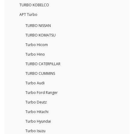
TURBO KOBELCO
APT Turbo
TURBO NISSAN
TURBO KOMATSU
Turbo Hicom
Turbo Hino
TURBO CATERPILLAR
TURBO CUMMINS
Turbo Audi
Turbo Ford Ranger
Turbo Deutz
Turbo Hitachi
Turbo Hyundai
Turbo Isuzu