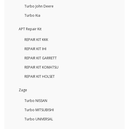
Turbo John Deere
Turbo Kia
APT Repair Kit
REPAIR KIT KKK
REPAIR KIT IHI
REPAIR KIT GARRETT
REPAIR KIT KOMATSU
REPAIR KIT HOLSET
Zage
Turbo NISSAN
Turbo MITSUBISHI
Turbo UNIVERSAL