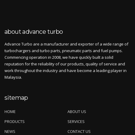
about advance turbo
Advance Turbo are a manufacturer and exporter of a wide range of
turbochargers and turbo parts, pneumatic parts and fuel pumps.
Commencing operation in 2008, we have quickly built a solid
reputation for the reliability of our products, quality of service and
work throughout the industry and have become a leading player in
Malaysia.
sitemap
HOME
ABOUT US
PRODUCTS
SERVICES
NEWS
CONTACT US