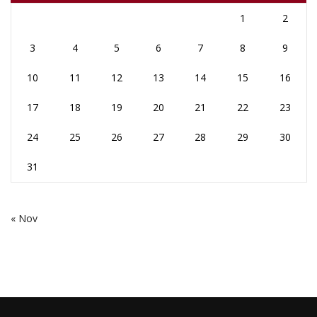
1
2
3
4
5
6
7
8
9
10
11
12
13
14
15
16
17
18
19
20
21
22
23
24
25
26
27
28
29
30
31
« Nov