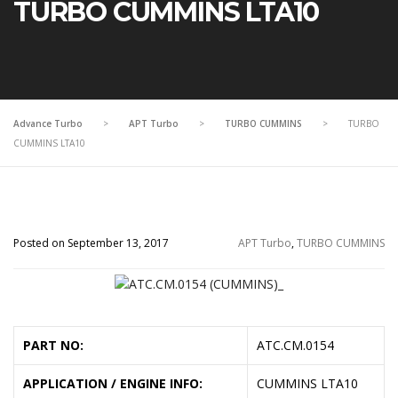
TURBO CUMMINS LTA10
Advance Turbo
>
APT Turbo
>
TURBO CUMMINS
>
TURBO
CUMMINS LTA10
Posted on September 13, 2017
APT Turbo
,
TURBO CUMMINS
PART NO:
ATC.CM.0154
APPLICATION / ENGINE INFO:
CUMMINS LTA10