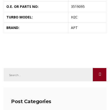
O.E. OR PARTS NO:
3519095
TURBO MODEL:
H2C
BRAND:
APT
Post Categories