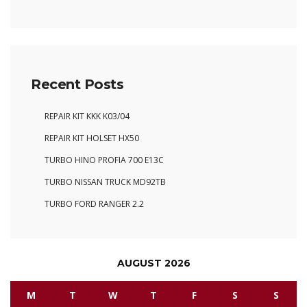
Recent Posts
REPAIR KIT KKK K03/04
REPAIR KIT HOLSET HX50
TURBO HINO PROFIA 700 E13C
TURBO NISSAN TRUCK MD92TB
TURBO FORD RANGER 2.2
AUGUST 2026
M
T
W
T
F
S
S