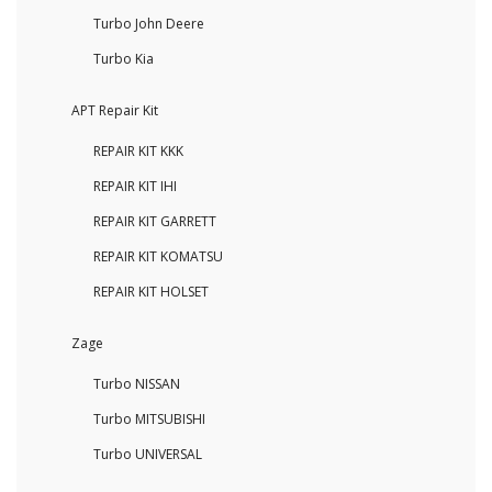
Turbo John Deere
Turbo Kia
APT Repair Kit
REPAIR KIT KKK
REPAIR KIT IHI
REPAIR KIT GARRETT
REPAIR KIT KOMATSU
REPAIR KIT HOLSET
Zage
Turbo NISSAN
Turbo MITSUBISHI
Turbo UNIVERSAL