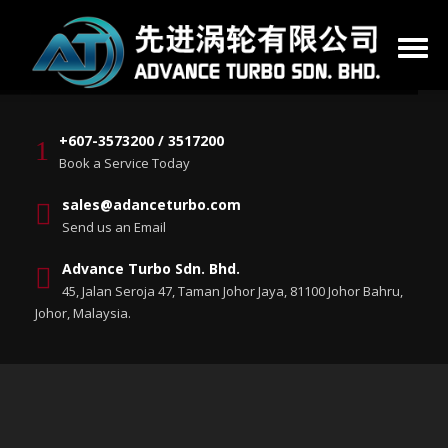
+607-3573200 / 3517200
Book a Service Today
sales@adanceturbo.com
Send us an Email
Advance Turbo Sdn. Bhd.
45, Jalan Seroja 47, Taman Johor Jaya, 81100 Johor Bahru,
Johor, Malaysia.