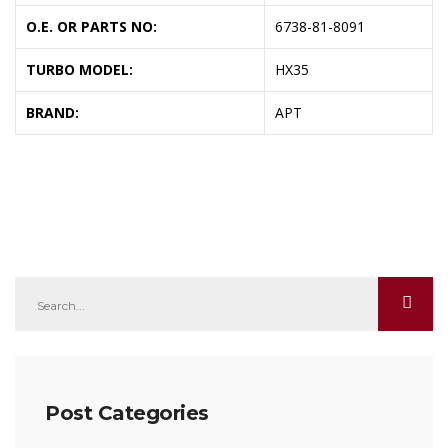
O.E. OR PARTS NO:
6738-81-8091
TURBO MODEL:
HX35
BRAND:
APT
Post Categories