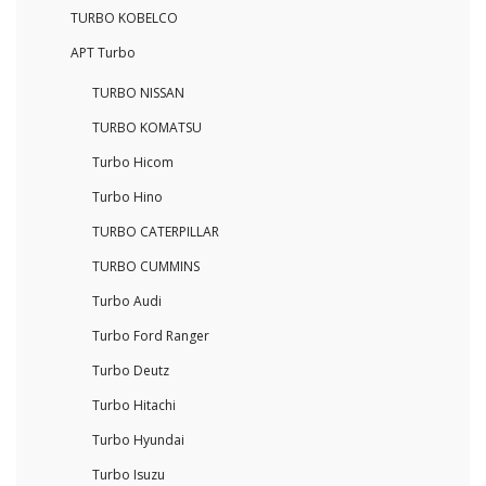
TURBO KOBELCO
APT Turbo
TURBO NISSAN
TURBO KOMATSU
Turbo Hicom
Turbo Hino
TURBO CATERPILLAR
TURBO CUMMINS
Turbo Audi
Turbo Ford Ranger
Turbo Deutz
Turbo Hitachi
Turbo Hyundai
Turbo Isuzu