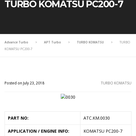
TURBO KOMATSU PC200-7
Advance Turbo
>
APT Turbo
>
TURBO KOMATSU
>
TURBO
KOMATSU PC200-7
Posted on July 23, 2018
TURBO KOMATSU
PART NO:
ATC.KM.0030
APPLICATION / ENGINE INFO:
KOMATSU PC200-7