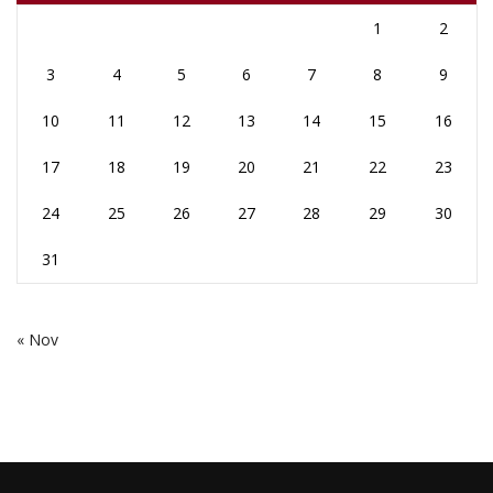
1
2
3
4
5
6
7
8
9
10
11
12
13
14
15
16
17
18
19
20
21
22
23
24
25
26
27
28
29
30
31
« Nov