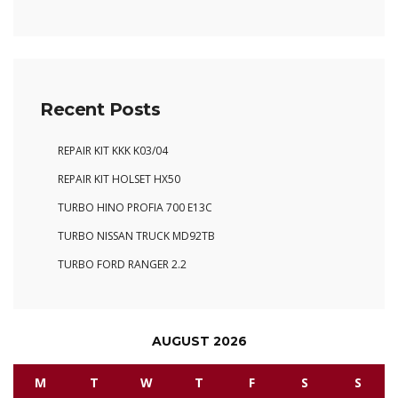
Recent Posts
REPAIR KIT KKK K03/04
REPAIR KIT HOLSET HX50
TURBO HINO PROFIA 700 E13C
TURBO NISSAN TRUCK MD92TB
TURBO FORD RANGER 2.2
AUGUST 2026
M
T
W
T
F
S
S