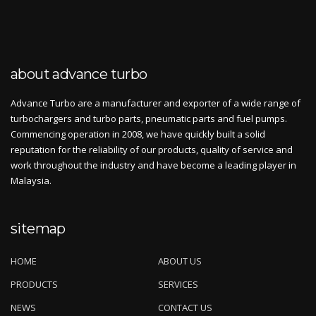
about advance turbo
Advance Turbo are a manufacturer and exporter of a wide range of
turbochargers and turbo parts, pneumatic parts and fuel pumps.
Commencing operation in 2008, we have quickly built a solid
reputation for the reliability of our products, quality of service and
work throughout the industry and have become a leading player in
Malaysia.
sitemap
HOME
ABOUT US
PRODUCTS
SERVICES
NEWS
CONTACT US